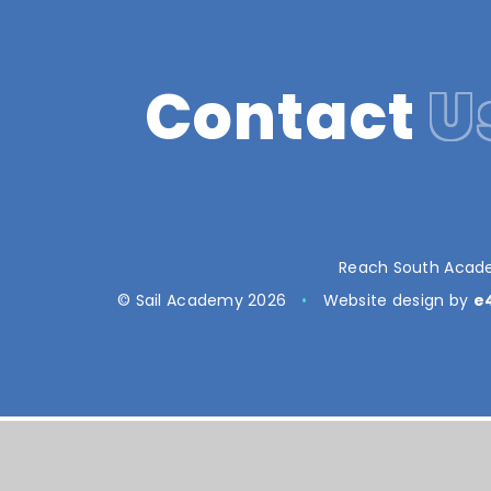
Contact
U
Reach South Acade
© Sail Academy 2026
•
Website design by
e
Cookie Policy
This site uses cookies to store information on your computer.
Cl
Accept All
Manage Cookies
Deny All