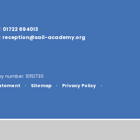
:
01722 694013
:
reception@sail-academy.org
y number: 10151730
tatement
•
Sitemap
•
Privacy Policy
•