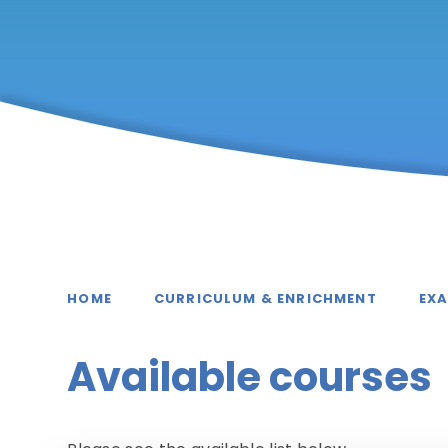
HOME
CURRICULUM & ENRICHMENT
EX
Available courses