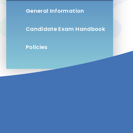
General Information
Candidate Exam Handbook
Policies