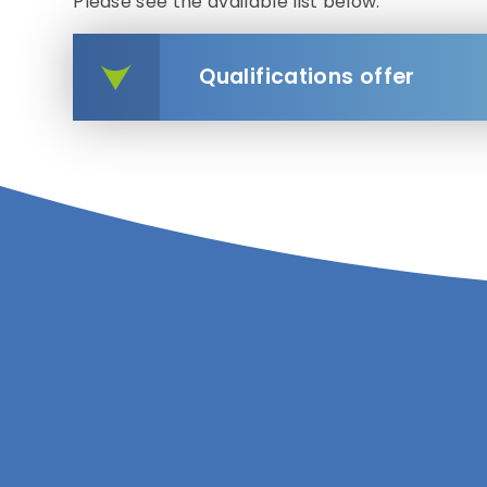
Please see the available list below.
Qualifications offer