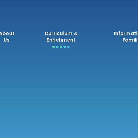
About
Curriculum &
Informati
Us
Enrichment
Famil