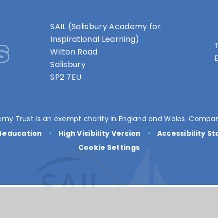
SAIL (Salisbury Academy for
s
Inspirational Learning)
T
Wilton Road
E
Salisbury
SP2 7EU
my Trust is an exempt charity in England and Wales. Compan
4education
•
High Visibility Version
•
Accessibility S
Cookie Settings
ick here for more information