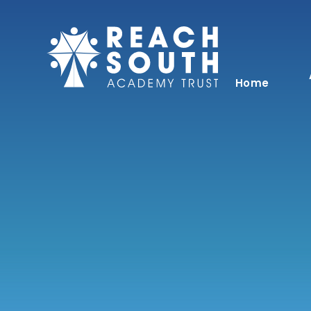
Skip to content ↓
Home