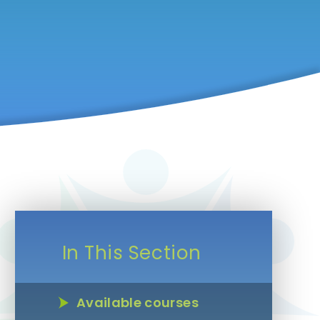
In This Section
Available courses