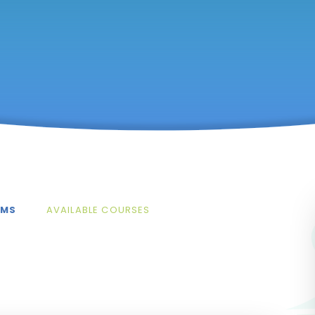
AMS
AVAILABLE COURSES