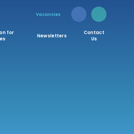
Vacancies
on for
Contact
Newsletters
ies
Us