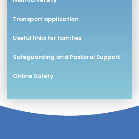
Transport application
Useful links for families
Safeguarding and Pastoral Support
Online Safety