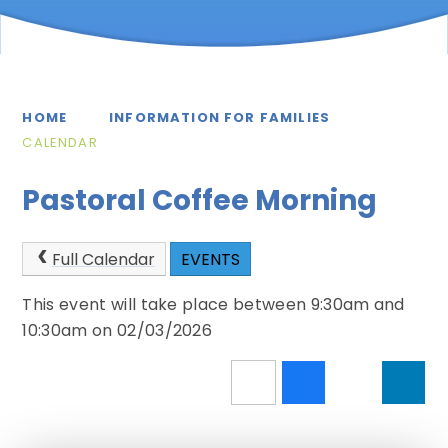
HOME
INFORMATION FOR FAMILIES
CALENDAR
Pastoral Coffee Morning
Full Calendar
EVENTS
This event will take place between 9:30am and
10:30am on 02/03/2026