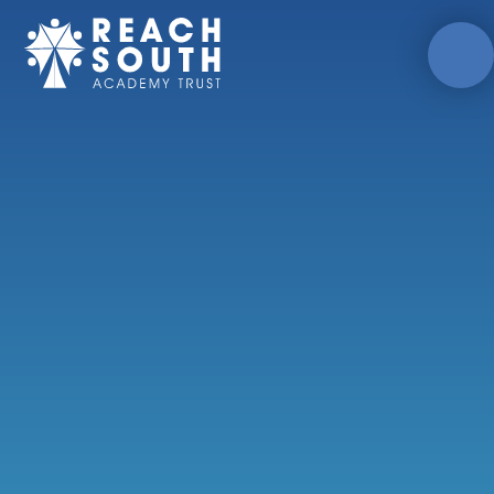
Skip to content ↓