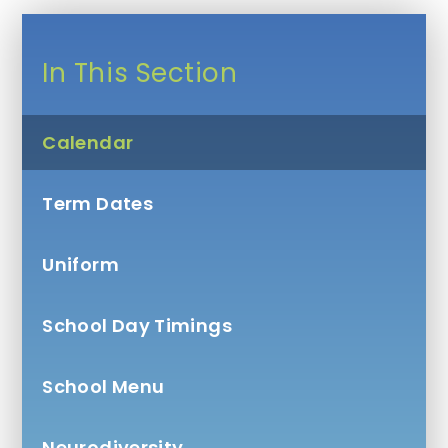
In This Section
Calendar
Term Dates
Uniform
School Day Timings
School Menu
Neurodiversity