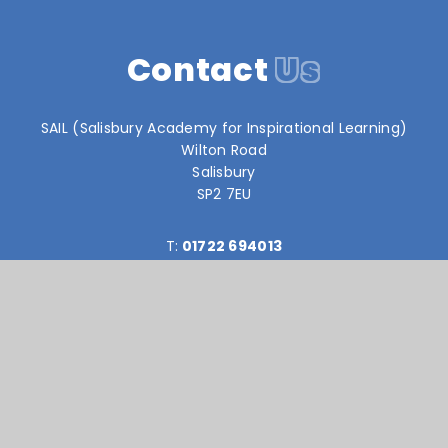
Contact
Us
SAIL (Salisbury Academy for Inspirational Learning)
Wilton Road
Salisbury
SP2 7EU
T:
01722 694013
reception@sail-academy.org
Reach South Academy Trust is an exempt charity in
England and Wales. Company number: 10151730
© Sail Academy 2026
Website design by
e4education
High Visibility Version